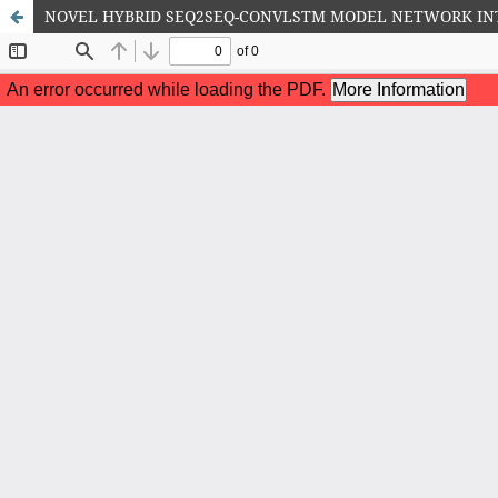
NOVEL HYBRID SEQ2SEQ-CONVLSTM MODEL NETWORK IN