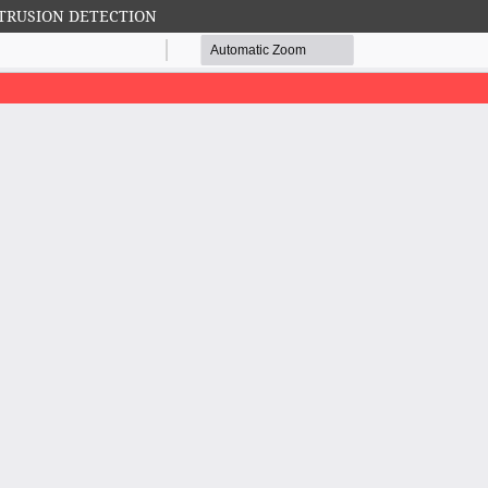
TRUSION DETECTION