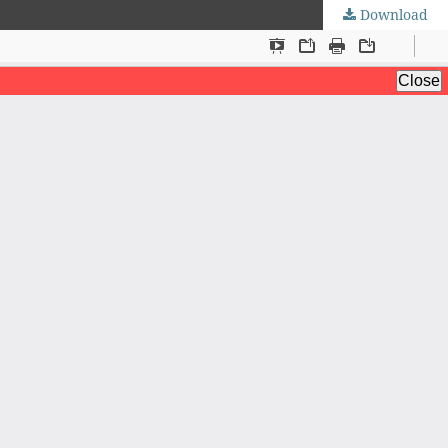
Download