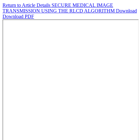
Return to Article Details
SECURE MEDICAL IMAGE
TRANSMISSION USING THE RLCD ALGORITHM
Download
Download PDF