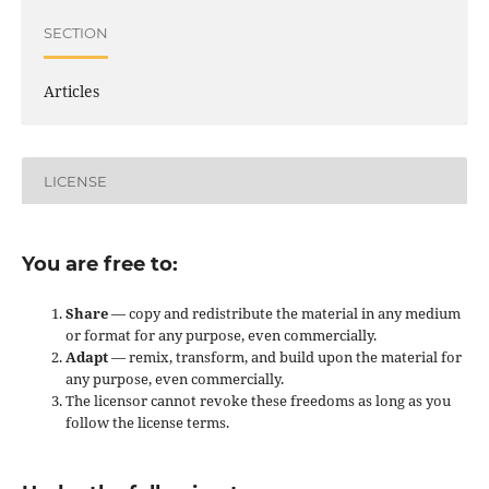
SECTION
Articles
LICENSE
You are free to:
Share
— copy and redistribute the material in any medium
or format for any purpose, even commercially.
Adapt
— remix, transform, and build upon the material for
any purpose, even commercially.
The licensor cannot revoke these freedoms as long as you
follow the license terms.