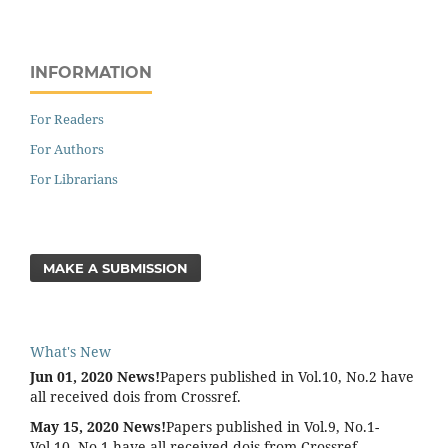
INFORMATION
For Readers
For Authors
For Librarians
MAKE A SUBMISSION
What's New
Jun 01, 2020 News!
Papers published in Vol.10, No.2 have
all received dois from Crossref.
May 15, 2020 News!
Papers published in Vol.9, No.1-
Vol.10, No.1 have all received dois from Crossref.