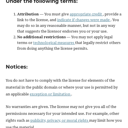
Under the following terms:
Attribution
— You must give
appropriate credit
, provide a
link to the license, and
indicate if changes were made
. You
may do so in any reasonable manner, but not in any way
that suggests the licensor endorses you or your use.
No additional restrictions
— You may not apply legal
terms or
technological measures
that legally restrict others
from doing anything the license permits.
Notices:
You do not have to comply with the license for elements of the
material in the public domain or where your use is permitted by
an applicable
exception or limitation
.
No warranties are given. The license may not give you all of the
permissions necessary for your intended use. For example, other
rights such as
publicity, privacy, or moral rights
may limit how you
use the material.