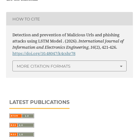
HOW TO CITE
Detection and prevention of Malicious Urls and phishing
attacks using LSTM Model . (2026).
International Journal of
Information and Electronics Engineering
,
16
(2), 421-426.
https://doi.org/10.48047/k4cshr78
MORE CITATION FORMATS
LATEST PUBLICATIONS