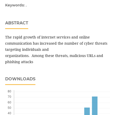
.
Keywords:
ABSTRACT
The rapid growth of internet services and online
communication has increased the number of cyber threats
targeting individuals and
organizations. Among these threats, malicious URLs and
phishing attacks
DOWNLOADS