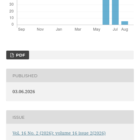
PDF
PUBLISHED
03.06.2026
ISSUE
Vol. 16 No. 2 (2026): volume 16 issue 2(2026)