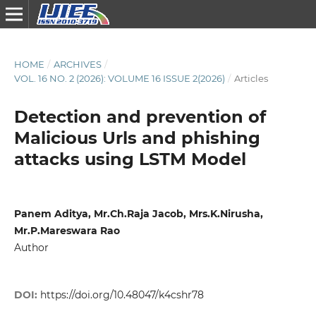
HOME
/
ARCHIVES
/
VOL. 16 NO. 2 (2026): VOLUME 16 ISSUE 2(2026)
/
Articles
Detection and prevention of
Malicious Urls and phishing
attacks using LSTM Model
Panem Aditya, Mr.Ch.Raja Jacob, Mrs.K.Nirusha,
Mr.P.Mareswara Rao
Author
DOI:
https://doi.org/10.48047/k4cshr78