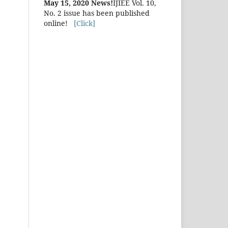
May 15, 2020 News!
IJIEE Vol. 10,
No. 2 issue has been published
online!
[Click]