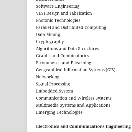
Software Engineering
VLSI Design and Fabrication
Photonic Technologies
Parallel and Distributed Computing
Data Mining
Cryptography
Algorithms and Data Structures
Graphs and Combinatorics
E-commerce and E-learning
Geographical Information Systems (GIS)
Networking
Signal Processing
Embedded System
Communication and Wireless Systems
Multimedia Systems and Applications
Emerging Technologies
Electronics and Communications Engineering