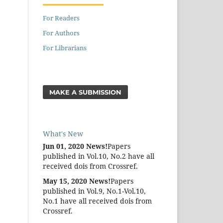
For Readers
For Authors
For Librarians
MAKE A SUBMISSION
What's New
Jun 01, 2020 News!
Papers
published in Vol.10, No.2 have all
received dois from Crossref.
May 15, 2020 News!
Papers
published in Vol.9, No.1-Vol.10,
No.1 have all received dois from
Crossref.