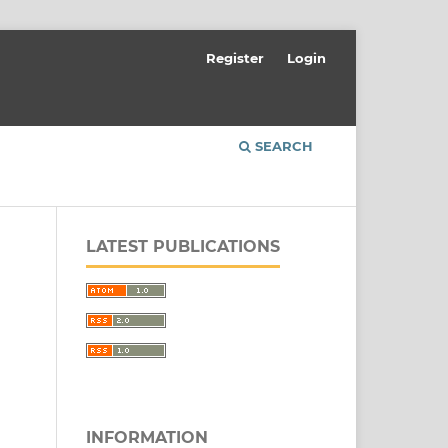
Register
Login
SEARCH
LATEST PUBLICATIONS
INFORMATION