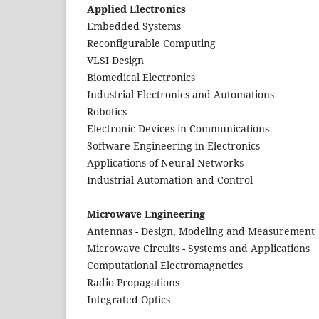
Applied Electronics
Embedded Systems
Reconfigurable Computing
VLSI Design
Biomedical Electronics
Industrial Electronics and Automations
Robotics
Electronic Devices in Communications
Software Engineering in Electronics
Applications of Neural Networks
Industrial Automation and Control
Microwave Engineering
Antennas - Design, Modeling and Measurement
Microwave Circuits - Systems and Applications
Computational Electromagnetics
Radio Propagations
Integrated Optics