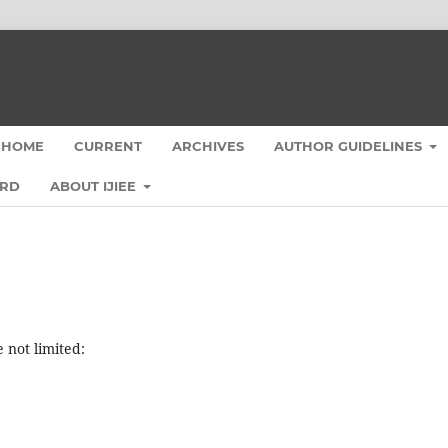
HOME
CURRENT
ARCHIVES
AUTHOR GUIDELINES
ARD
ABOUT IJIEE
e not limited: