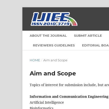
ABOUT THE JOURNAL
SUBMIT ARTICLE
REVIEWERS GUIDELINES
EDITORIAL BO
HOME
/
Aim and Scope
Aim and Scope
Topics of interest for submission include, but ar
Information and Communication Engineering
Artificial Intelligence
Bioinformatics