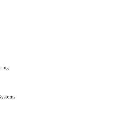
ring
Systems