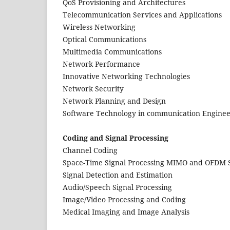
QoS Provisioning and Architectures
Telecommunication Services and Applications
Wireless Networking
Optical Communications
Multimedia Communications
Network Performance
Innovative Networking Technologies
Network Security
Network Planning and Design
Software Technology in communication Enginee
Coding and Signal Processing
Channel Coding
Space-Time Signal Processing MIMO and OFDM 
Signal Detection and Estimation
Audio/Speech Signal Processing
Image/Video Processing and Coding
Medical Imaging and Image Analysis